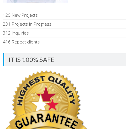
125 New Projects
231 Projects in Progress
312 Inquiries
416 Repeat clients
IT IS 100% SAFE