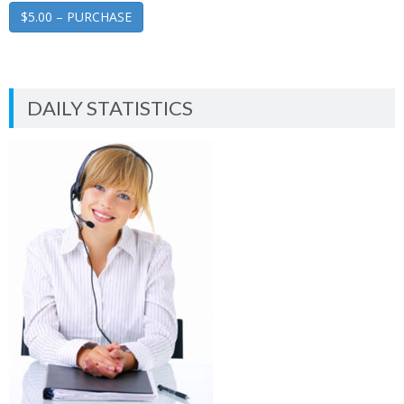
$5.00 – PURCHASE
DAILY STATISTICS