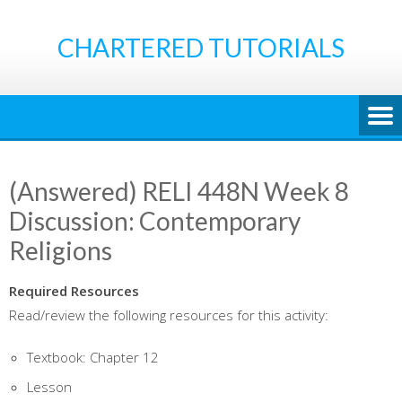
Skip
to
CHARTERED TUTORIALS
content
(Answered) RELI 448N Week 8
Discussion: Contemporary
Religions
Required Resources
Read/review the following resources for this activity:
Textbook: Chapter 12
Lesson