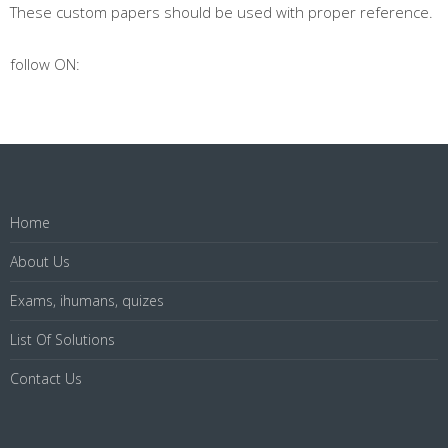
These custom papers should be used with proper reference.
follow ON:
Home
About Us
Exams, ihumans, quizes
List Of Solutions
Contact Us