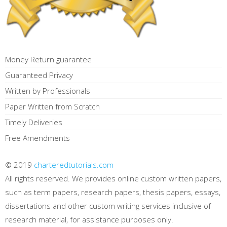
Money Return guarantee
Guaranteed Privacy
Written by Professionals
Paper Written from Scratch
Timely Deliveries
Free Amendments
© 2019
charteredtutorials.com
All rights reserved. We provides online custom written papers,
such as term papers, research papers, thesis papers, essays,
dissertations and other custom writing services inclusive of
research material, for assistance purposes only.