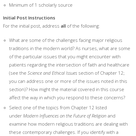
Minimum of 1 scholarly source
Initial Post Instructions
For the initial post, address
all
of the following:
What are some of the challenges facing major religious
traditions in the modern world? As nurses, what are some
of the particular issues that you might encounter with
patients regarding the intersection of faith and healthcare
(see the
Science and Ethical Issues
section of Chapter 12;
you can address one or more of the issues noted in this
section)? How might the material covered in this course
affect the way in which you respond to these concerns?
Select one of the topics from Chapter 12 listed
under
Modern Influences on the Future of Religion
and
examine how modern religious traditions are dealing with
these contemporary challenges. If you identify with a