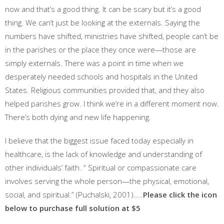
now and that’s a good thing. It can be scary but it’s a good
thing. We can’t just be looking at the externals. Saying the
numbers have shifted, ministries have shifted, people can’t be
in the parishes or the place they once were—those are
simply externals. There was a point in time when we
desperately needed schools and hospitals in the United
States. Religious communities provided that, and they also
helped parishes grow. I think we’re in a different moment now.
There’s both dying and new life happening.
I believe that the biggest issue faced today especially in
healthcare, is the lack of knowledge and understanding of
other individuals’ faith. “ Spiritual or compassionate care
involves serving the whole person—the physical, emotional,
social, and spiritual.” (Puchalski, 2001)…..
Please click the icon
below to purchase full solution at $5