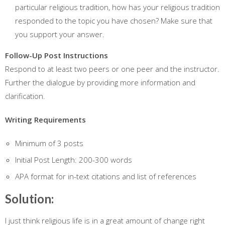
particular religious tradition, how has your religious tradition
responded to the topic you have chosen? Make sure that
you support your answer.
Follow-Up Post Instructions
Respond to at least two peers or one peer and the instructor.
Further the dialogue by providing more information and
clarification.
Writing Requirements
Minimum of 3 posts
Initial Post Length: 200-300 words
APA format for in-text citations and list of references
Solution:
I just think religious life is in a great amount of change right