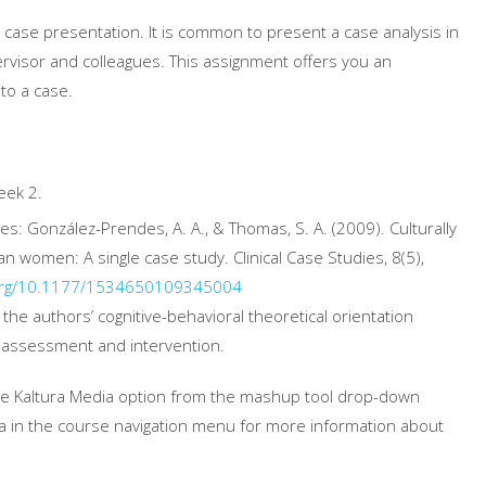
 case presentation. It is common to present a case analysis in
ervisor and colleagues. This assignment offers you an
to a case.
eek 2.
ces: González-Prendes, A. A., & Thomas, S. A. (2009). Culturally
an women: A single case study. Clinical Case Studies, 8(5),
rg/10.1177/
1534650109345004
the authors’ cognitive-behavioral theoretical orientation
 assessment and intervention.
the Kaltura Media option from the mashup tool drop-down
 in the course navigation menu for more information about