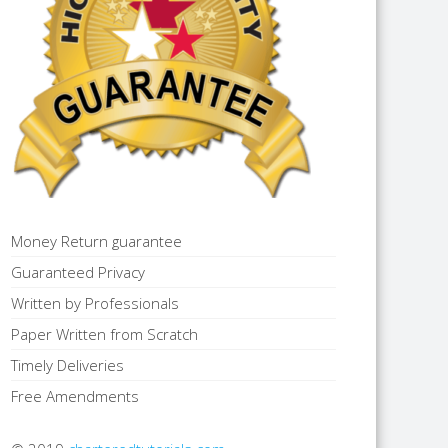
Money Return guarantee
Guaranteed Privacy
Written by Professionals
Paper Written from Scratch
Timely Deliveries
Free Amendments