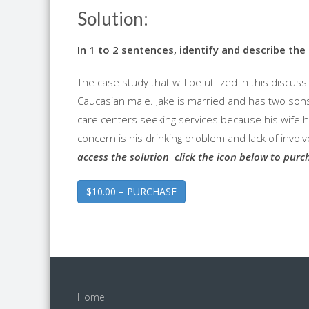
Solution:
In 1 to 2 sentences, identify and describe th
The case study that will be utilized in this discuss
Caucasian male. Jake is married and has two sons
care centers seeking services because his wife h
concern is his drinking problem and lack of involv
access the solution click the icon below to purc
$10.00 – PURCHASE
Home