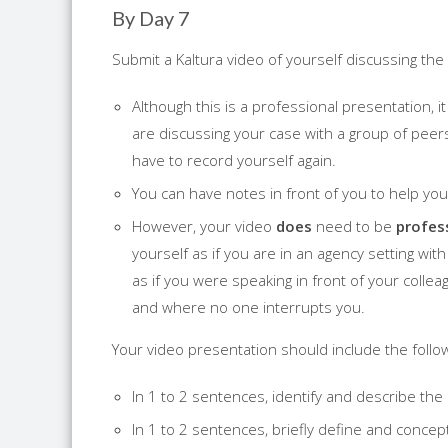
By Day 7
Submit a Kaltura video of yourself discussing the 
Although this is a professional presentation, i
are discussing your case with a group of peers 
have to record yourself again.
You can have notes in front of you to help y
However, your video
does
need to be
profes
yourself as if you are in an agency setting wi
as if you were speaking in front of your colleag
and where no one interrupts you.
Your video presentation should include the follow
In 1 to 2 sentences, identify and describe th
In 1 to 2 sentences, briefly define and concep