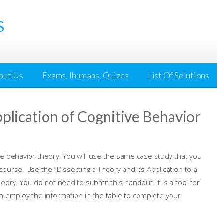
S
out Us
Exams, Ihumans, Quizes
List Of Solutions
lication of Cognitive Behavior
tive behavior theory. You will use the same case study that you
ourse. Use the “Dissecting a Theory and Its Application to a
ory. You do not need to submit this handout. It is a tool for
n employ the information in the table to complete your