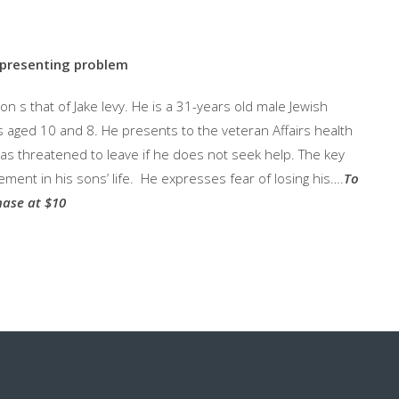
e presenting problem
ion s that of Jake levy. He is a 31-years old male Jewish
 aged 10 and 8. He presents to the veteran Affairs health
as threatened to leave if he does not seek help. The key
ement in his sons’ life. He expresses fear of losing his….
To
hase at $10