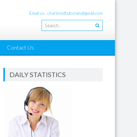
Email us : charteredtutorials@gmail.com
Contact Us
DAILY STATISTICS