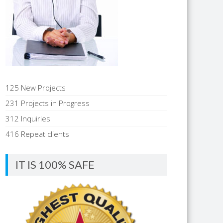
125 New Projects
231 Projects in Progress
312 Inquiries
416 Repeat clients
IT IS 100% SAFE