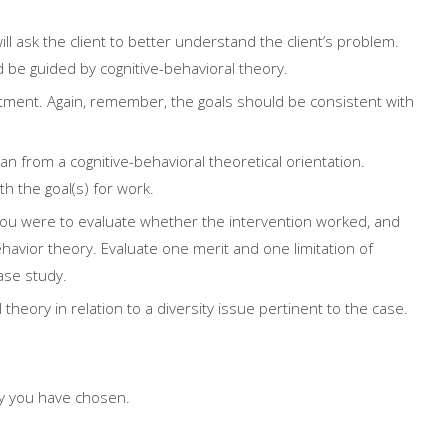
l ask the client to better understand the client’s problem.
e guided by cognitive-behavioral theory.
eatment. Again, remember, the goals should be consistent with
an from a cognitive-behavioral theoretical orientation.
h the goal(s) for work.
ou were to evaluate whether the intervention worked, and
ehavior theory. Evaluate one merit and one limitation of
case study.
 theory in relation to a diversity issue pertinent to the case.
dy you have chosen.