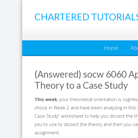
Skip
to
CHARTERED TUTORIAL
content
Home
Ab
(Answered) socw 6060 App
Theory to a Case Study
This week
, your theoretical orientation is cogni
chose in Week 2 and have been analyzing in this c
Case Study” worksheet to help you dissect the the
you to use to dissect the theory and then you ca
assignment.