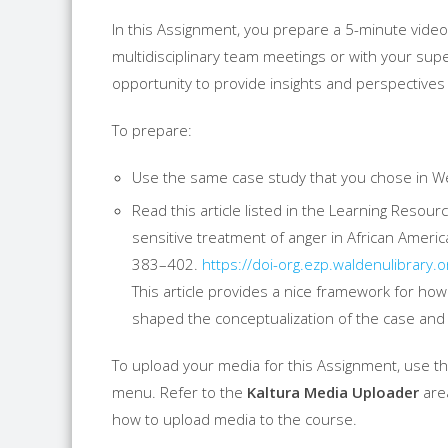
In this Assignment, you prepare a 5-minute video
multidisciplinary team meetings or with your sup
opportunity to provide insights and perspectives 
To prepare:
Use the same case study that you chose in W
Read this article listed in the Learning Resour
sensitive treatment of anger in African Americ
383–402.
https://doi-org.ezp.
waldenulibrary.o
This article provides a nice framework for how 
shaped the conceptualization of the case and
To upload your media for this Assignment, use 
menu. Refer to the
Kaltura Media Uploader
area
how to upload media to the course.