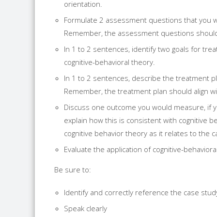
orientation.
Formulate 2 assessment questions that you wil
Remember, the assessment questions should b
In 1 to 2 sentences, identify two goals for tr
cognitive-behavioral theory.
In 1 to 2 sentences, describe the treatment pl
Remember, the treatment plan should align wit
Discuss one outcome you would measure, if y
explain how this is consistent with cognitive b
cognitive behavior theory as it relates to the 
Evaluate the application of cognitive-behavioral
Be sure to:
Identify and correctly reference the case stu
Speak clearly