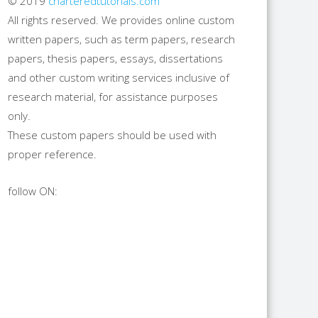
© 2019
charteredtutorials.com
All rights reserved. We provides online custom
written papers, such as term papers, research
papers, thesis papers, essays, dissertations
and other custom writing services inclusive of
research material, for assistance purposes
only.
These custom papers should be used with
proper reference.
follow ON: