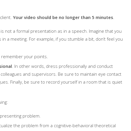
client.
Your video should be no longer than 5 minutes
.
t is not a formal presentation as in a speech. Imagine that you
in a meeting. For example, if you stumble a bit, don’t feel you
ou remember your points.
sional
. In other words, dress professionally and conduct
th colleagues and supervisors. Be sure to maintain eye contact
ues. Finally, be sure to record yourself in a room that is quiet
ing:
e presenting problem.
tualize the problem from a cognitive-behavioral theoretical