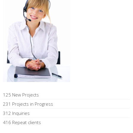
125 New Projects
231 Projects in Progress
312 Inquiries
416 Repeat clients