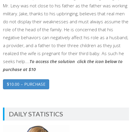
Mr. Levy was not close to his father as the father was working
military. Jake, thanks to his upbringing, believes that real men
do not display their weaknesses and must always assume the
role of the head of the family. He is concerned that his
negative behaviors can negatively affect his role as a husband,
a provider, and a father to their three children as they just
realized the wife is pregnant for their third baby. As such he
seeks help….
To access the solution click the icon below to
purchase at $10
$10.00 – PURCHASE
DAILY STATISTICS