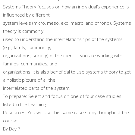
Systems Theory focuses on how an individual’s experience is
influenced by different
system levels (micro, meso, exo, macro, and chrono). Systems
theory is commonly
used to understand the interrelationships of the systems
(e.g., family, community,
organizations, society) of the client. If you are working with
families, communities, and
organizations, it is also beneficial to use systems theory to get
a holistic picture of all the
interrelated parts of the system.
To prepare: Select and focus on one of four case studies
listed in the Learning
Resources. You will use this same case study throughout the
course.
By Day 7