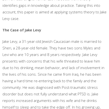
identifies gaps in knowledge about practice. Taking this into
account, this paper is aimed at applying systems theory to Jake
Levy case.
The Case of Jake Levy
Jake Levy, a 31-year-old Jewish Caucasian male is married to
Sheri, a 28-year-old female. They have two sons Myles and
Levi who are 10 years and 8 years respectively. Jake Levy
presents with concerns that his wife threated to leave him
due to his drinking, mean behavior, and lack of involvement in
the lives of his sons. Since he came from Iraq, he has been
having a hard time re-entering back to the family and the
community. He was diagnosed with Post-traumatic stress
disorder but does not fully understand what PTSD is. Jake
reports increased arguments with his wife and he drinks
himself to sleep and to take the edge off. In his growing up,