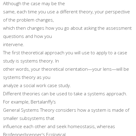
Although the case may be the
same, each time you use a different theory, your perspective
of the problem changes,
which then changes how you go about asking the assessment
questions and how you
intervene.
The first theoretical approach you will use to apply to a case
study is systems theory. In
other words, your theoretical orientation—your lens—will be
systems theory as you
analyze a social work case study.
Different theories can be used to take a systems approach.
For example, Bertalanffy’s
General Systems Theory considers how a system is made of
smaller subsystems that
influence each other and seek homeostasis, whereas
Brofennerbrenner’s Ecological