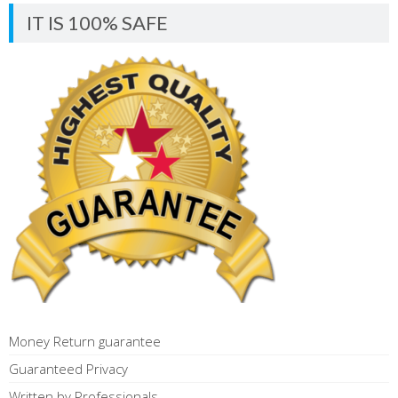
IT IS 100% SAFE
Money Return guarantee
Guaranteed Privacy
Written by Professionals