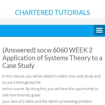
Skip
to
CHARTERED TUTORIALS
content
(Answered) socw 6060 WEEK 2
Application of Systems Theory to a
Case Study
In this course, you will be asked to select one case study and
to use it throughout the
entire course. By doing this, you will have the opportunity to
see how theories guide
your view of a client and the client’s presenting problem.