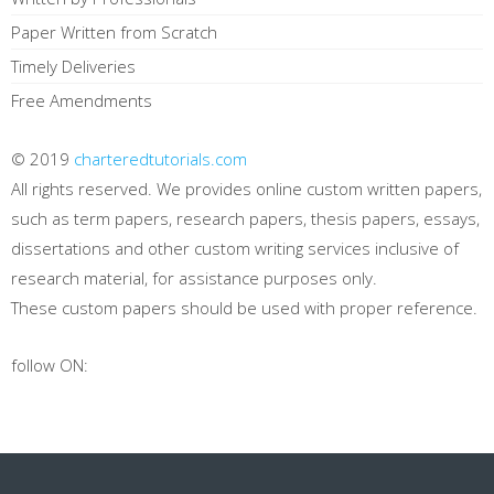
Paper Written from Scratch
Timely Deliveries
Free Amendments
© 2019
charteredtutorials.com
All rights reserved. We provides online custom written papers,
such as term papers, research papers, thesis papers, essays,
dissertations and other custom writing services inclusive of
research material, for assistance purposes only.
These custom papers should be used with proper reference.
follow ON: