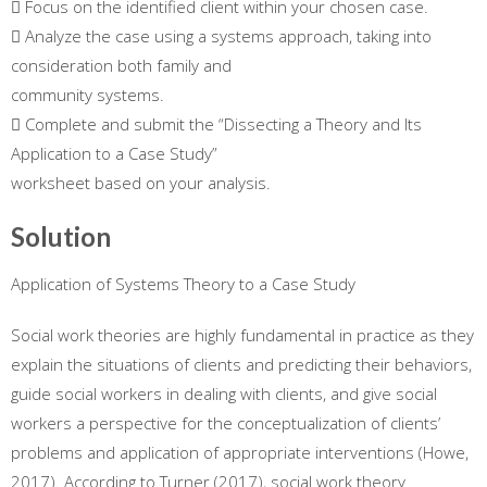
 Focus on the identified client within your chosen case.
 Analyze the case using a systems approach, taking into
consideration both family and
community systems.
 Complete and submit the “Dissecting a Theory and Its
Application to a Case Study”
worksheet based on your analysis.
Solution
Application of Systems Theory to a Case Study
Social work theories are highly fundamental in practice as they
explain the situations of clients and predicting their behaviors,
guide social workers in dealing with clients, and give social
workers a perspective for the conceptualization of clients’
problems and application of appropriate interventions (Howe,
2017). According to Turner (2017), social work theory