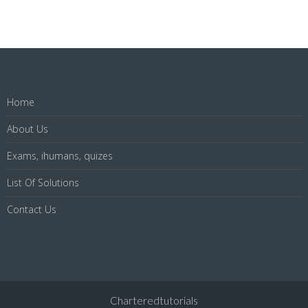
Home
About Us
Exams, ihumans, quizes
List Of Solutions
Contact Us
Charteredtutorials