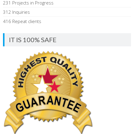
231 Projects in Progress
312 Inquiries
416 Repeat clients
IT IS 100% SAFE