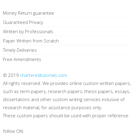
Money Return guarantee
Guaranteed Privacy
Written by Professionals
Paper Written from Scratch
Timely Deliveries
Free Amendments
© 2019
charteredtutorials.com
All rights reserved. We provides online custom written papers,
such as term papers, research papers, thesis papers, essays,
dissertations and other custom writing services inclusive of
research material, for assistance purposes only.
These custom papers should be used with proper reference.
follow ON: