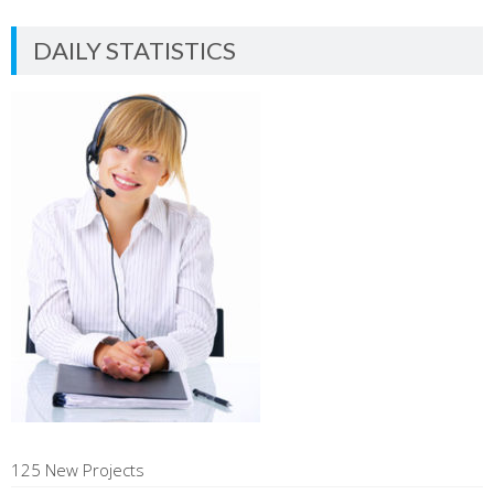
DAILY STATISTICS
125 New Projects