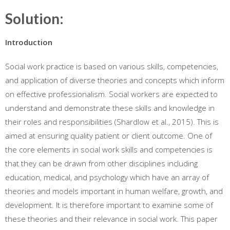
Solution:
Introduction
Social work practice is based on various skills, competencies,
and application of diverse theories and concepts which inform
on effective professionalism. Social workers are expected to
understand and demonstrate these skills and knowledge in
their roles and responsibilities (Shardlow et al., 2015). This is
aimed at ensuring quality patient or client outcome. One of
the core elements in social work skills and competencies is
that they can be drawn from other disciplines including
education, medical, and psychology which have an array of
theories and models important in human welfare, growth, and
development. It is therefore important to examine some of
these theories and their relevance in social work. This paper