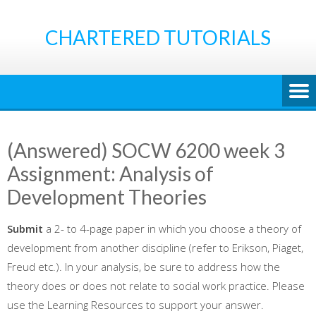
Skip
to
CHARTERED TUTORIALS
content
(Answered) SOCW 6200 week 3
Assignment: Analysis of
Development Theories
Submit
a 2- to 4-page paper in which you choose a theory of
development from another discipline (refer to Erikson, Piaget,
Freud etc.). In your analysis, be sure to address how the
theory does or does not relate to social work practice. Please
use the Learning Resources to support your answer.