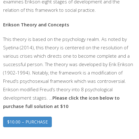
examines Erikson eight stages of development and the
relation of this framework to social practice.
Erikson Theory and Concepts
This theory is based on the psychology realm. As noted by
Syetina (2014), this theory is centered on the resolution of
various crises which directs one to become complete and a
successful person. The theory was developed by Erik Erikson
(1902-1994). Notably, the framework is a modification of
Freud’s psychosexual framework which was controversial.
Erikson modified Freud’s theory into 8 psychological
development stages. …
Please click the icon below to
purchase full solution at $10
$10.00 – PURCHASE