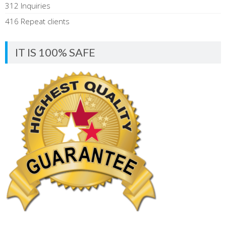
312 Inquiries
416 Repeat clients
IT IS 100% SAFE