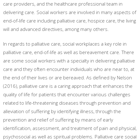
care providers, and the healthcare professional team in
delivering care. Social workers are involved in many aspects of
end-of-life care including palliative care, hospice care, the living
will and advanced directives, among many others.
In regards to palliative care, social workplaces a key role in
palliative care, end-of-life as well as bereavement care. There
are some social workers with a specialty in delivering palliative
care and they often encounter individuals who are near to, at
the end of their lives or are bereaved. As defined by Nelson
(2016), palliative care is a caring approach that enhances the
quality of life for patients that encounter various challenges
related to life-threatening diseases through prevention and
alleviation of suffering by identifying illness, through the
prevention and relief of suffering by means of early
identification, assessment, and treatment of pain and physical,
psychosocial as well as spiritual problems. Palliative care social