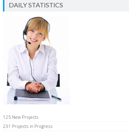
DAILY STATISTICS
125 New Projects
231 Projects in Progress