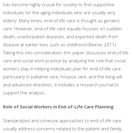
has become highly crucial for society to find supportive
individuals for the aging individuals who are usually very
elderly. Many times, end-of-life care is thought as geriatric
care. However, end-of-life care equally focuses on sudden
death, unanticipated diseases, and expected death from
disease at earlier lives such as childhood (Reese, 2011).
Taking this into consideration, this paper discusses end-of-life
care and social work practice by analyzing the role that social
workers play in helping individuals plan for end-of-life care
particularly in palliative care, hospice care, and the living will
and advanced directives. It includes a research journal to
support the analysis.
Role of Social Workers in End-of-Life Care Planning
Standardized and cohesive approaches to end-of-life care
usually address concerns related to the patient and family,