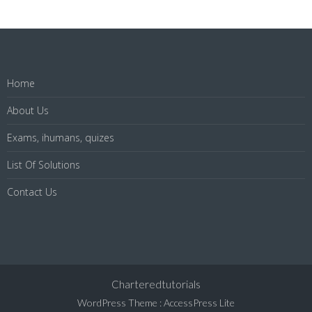
Home
About Us
Exams, ihumans, quizes
List Of Solutions
Contact Us
Charteredtutorials
WordPress Theme
:
AccessPress Lite