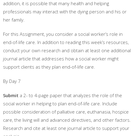
addition, it is possible that many health and helping
professionals may interact with the dying person and his or
her family.
For this Assignment, you consider a social worker’s role in
end-of-life care. In addition to reading this week’s resources,
conduct your own research and obtain at least one additional
journal article that addresses how a social worker might
support clients as they plan end-of-life care.
By Day 7
Submit
a 2- to 4-page paper that analyzes the role of the
social worker in helping to plan end-of-life care. Include
possible consideration of palliative care, euthanasia, hospice
care, the living will and advanced directives, and other factors.
Research and cite at least one journal article to support your