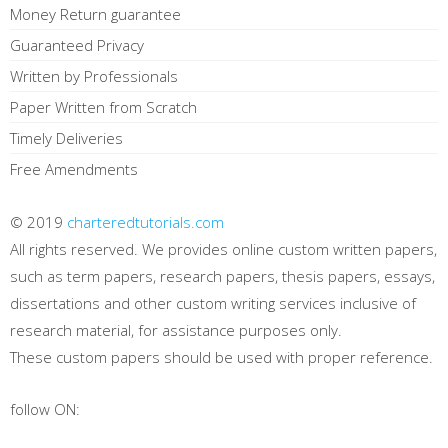
Money Return guarantee
Guaranteed Privacy
Written by Professionals
Paper Written from Scratch
Timely Deliveries
Free Amendments
© 2019
charteredtutorials.com
All rights reserved. We provides online custom written papers,
such as term papers, research papers, thesis papers, essays,
dissertations and other custom writing services inclusive of
research material, for assistance purposes only.
These custom papers should be used with proper reference.
follow ON: