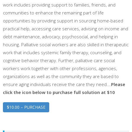
work includes providing support to families, friends, and
communities to enhance the remaining part of life
opportunities by providing support in sourcing home-based
practical help, accessing care services, advising on income and
debt maintenance, advocacy, psychosocial, and helping in
housing. Palliative social workers are also skilled in therapeutic
work that includes systemic family therapy, counseling, and
cognitive behavior therapy. Further, palliative care social
workers work together with other professions, agencies,
organizations as well as the community they are based to
ensure aging individuals receive the care they need….
Please
click the icon below to purchase full solution at $10
$10.00 – PURCHASE