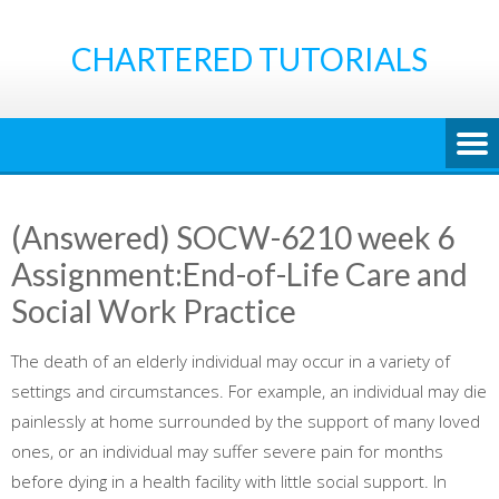
Skip
to
CHARTERED TUTORIALS
content
(Answered) SOCW-6210 week 6
Assignment:End-of-Life Care and
Social Work Practice
The death of an elderly individual may occur in a variety of
settings and circumstances. For example, an individual may die
painlessly at home surrounded by the support of many loved
ones, or an individual may suffer severe pain for months
before dying in a health facility with little social support. In