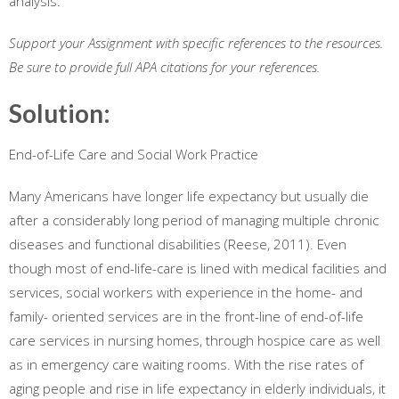
analysis.
Support your Assignment with specific references to the resources.
Be sure to provide full APA citations for your references.
Solution:
End-of-Life Care and Social Work Practice
Many Americans have longer life expectancy but usually die
after a considerably long period of managing multiple chronic
diseases and functional disabilities (Reese, 2011). Even
though most of end-life-care is lined with medical facilities and
services, social workers with experience in the home- and
family- oriented services are in the front-line of end-of-life
care services in nursing homes, through hospice care as well
as in emergency care waiting rooms. With the rise rates of
aging people and rise in life expectancy in elderly individuals, it