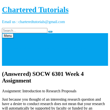
Skip
Chartered Tutorials
to
content
Email us : charteredtutorials@gmail.com
Menu
Home
About Us
Exams, Ihumans, Quizes
List Of Solutions
Contact Us
(Answered) SOCW 6301 Week 4
Assignment
Assignment: Introduction to Research Proposals
Just because you thought of an interesting research question and
have a desire to conduct research does not mean that your research
will automatically be supported by faculty or funded by an