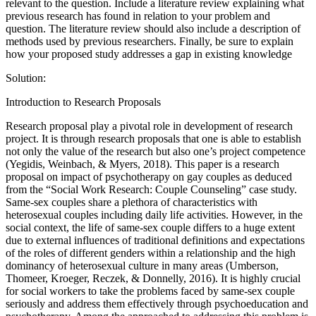
relevant to the question. Include a literature review explaining what
previous research has found in relation to your problem and
question. The literature review should also include a description of
methods used by previous researchers. Finally, be sure to explain
how your proposed study addresses a gap in existing knowledge
Solution:
Introduction to Research Proposals
Research proposal play a pivotal role in development of research
project. It is through research proposals that one is able to establish
not only the value of the research but also one’s project competence
(Yegidis, Weinbach, & Myers, 2018). This paper is a research
proposal on impact of psychotherapy on gay couples as deduced
from the “Social Work Research: Couple Counseling” case study.
Same-sex couples share a plethora of characteristics with
heterosexual couples including daily life activities. However, in the
social context, the life of same-sex couple differs to a huge extent
due to external influences of traditional definitions and expectations
of the roles of different genders within a relationship and the high
dominancy of heterosexual culture in many areas (Umberson,
Thomeer, Kroeger, Reczek, & Donnelly, 2016). It is highly crucial
for social workers to take the problems faced by same-sex couple
seriously and address them effectively through psychoeducation and