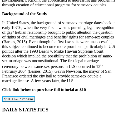
psychotherapy. Among the approached to addressing this problem is
through creation of educational programs for same-sex couples.
Background of the Study
In United States, the background of same-sex marriage dates back in
early 1970s, when the very first law suits pursuing legal recognition
of gay/ lesbian relationship brought to public attention the question
of rights of civil marriages and benefits/ rights for same-sex couples
(Barnes, 2015). Even though the first law suits were unsuccessful,
this subject continued to become more prominent particularly in U.S
politics after the 1993 Baehr v. Miike Hawaii Supreme Court
decision which implied the possibility that the prohibition of same-
sex marriage was unconstitutional. The first legal marriage
th
ceremony between same-sex persons in U.S occurred in 12
February 2004 (Barnes, 2015). Gavin Newsom, the mayor of San
Francisco ordered the city hall to provide same-sex couple a
marriage license. A few years later, the U.S
Click link below to purchase full tutorial at $10
$10.00 – Purchase
DAILY STATISTICS