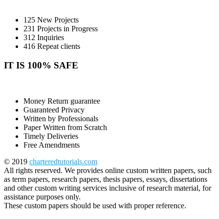
125 New Projects
231 Projects in Progress
312 Inquiries
416 Repeat clients
IT IS 100% SAFE
Money Return guarantee
Guaranteed Privacy
Written by Professionals
Paper Written from Scratch
Timely Deliveries
Free Amendments
© 2019
charteredtutorials.com
All rights reserved. We provides online custom written papers, such
as term papers, research papers, thesis papers, essays, dissertations
and other custom writing services inclusive of research material, for
assistance purposes only.
These custom papers should be used with proper reference.