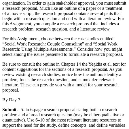
organization. In order to gain stakeholder approval, you must submit
a research proposal. Much like an outline of a paper or a treatment
of a movie script, the research proposal contains several parts that
begin with a research question and end with a literature review. For
this Assignment, you compile a research proposal that includes a
research problem, research question, and a literature review.
For this Assignment, choose between the case studies entitled
“Social Work Research: Couple Counseling” and “Social Work
Research: Using Multiple Assessments.” Consider how you might
select among the issues presented to formulate a research proposal.
Be sure to consult the outline in Chapter 14 the Yegidis et al. text for
content suggestions for the sections of a research proposal. As you
review existing research studies, notice how the authors identify a
problem, focus the research question, and summarize relevant
literature. These can provide you with a model for your research
proposal.
By Day 7
Submit
a 5- to 6-page research proposal stating both a research
problem and a broad research question (may be either qualitative or
quantitative). Use 6–10 of the most relevant literature resources to
support the need for the study, define concepts, and define variables