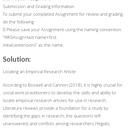
Submission and Grading Information
To submit your completed Assignment for review and grading,
do the following:
 Please save your Assignment using the naming convention
“WK5Assgn+last name+first
initial.(extension)” as the name.
Solution:
Locating an Empirical Research Article
According to Boswell and Cannon (2018), it is highly crucial for
social work practitioners to develop the skills and ability to
locate empirical research articles for use in research.
Literature reviews provide a foundation for a study by
identifying the gaps in research, the questions left
unanswered, and conflicts among researchers (Yegidis,