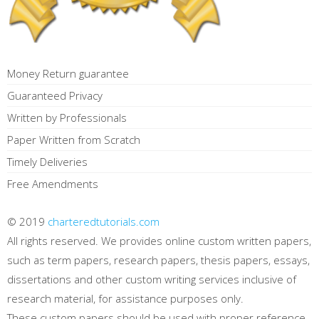
Money Return guarantee
Guaranteed Privacy
Written by Professionals
Paper Written from Scratch
Timely Deliveries
Free Amendments
© 2019
charteredtutorials.com
All rights reserved. We provides online custom written papers,
such as term papers, research papers, thesis papers, essays,
dissertations and other custom writing services inclusive of
research material, for assistance purposes only.
These custom papers should be used with proper reference.