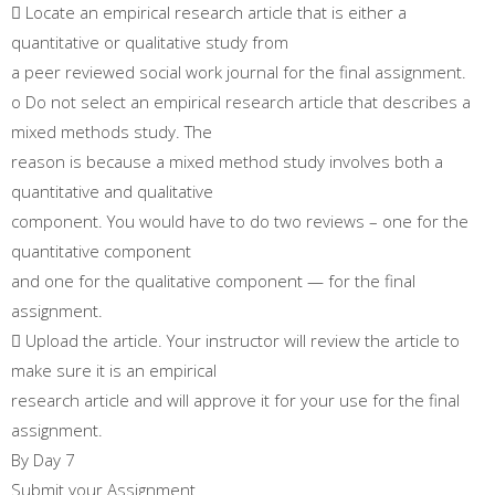
 Locate an empirical research article that is either a
quantitative or qualitative study from
a peer reviewed social work journal for the final assignment.
o Do not select an empirical research article that describes a
mixed methods study. The
reason is because a mixed method study involves both a
quantitative and qualitative
component. You would have to do two reviews – one for the
quantitative component
and one for the qualitative component — for the final
assignment.
 Upload the article. Your instructor will review the article to
make sure it is an empirical
research article and will approve it for your use for the final
assignment.
By Day 7
Submit your Assignment