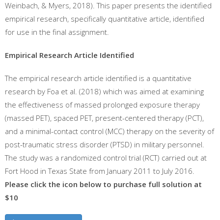
Weinbach, & Myers, 2018). This paper presents the identified
empirical research, specifically quantitative article, identified
for use in the final assignment.
Empirical Research Article Identified
The empirical research article identified is a quantitative
research by Foa et al. (2018) which was aimed at examining
the effectiveness of massed prolonged exposure therapy
(massed PET), spaced PET, present-centered therapy (PCT),
and a minimal-contact control (MCC) therapy on the severity of
post-traumatic stress disorder (PTSD) in military personnel.
The study was a randomized control trial (RCT) carried out at
Fort Hood in Texas State from January 2011 to July 2016.
Please click the icon below to purchase full solution at
$10