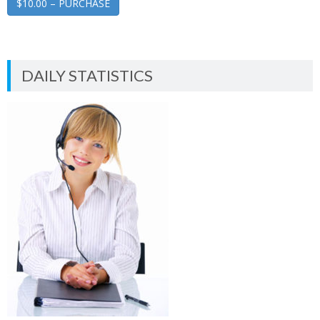
$10.00 – PURCHASE
DAILY STATISTICS