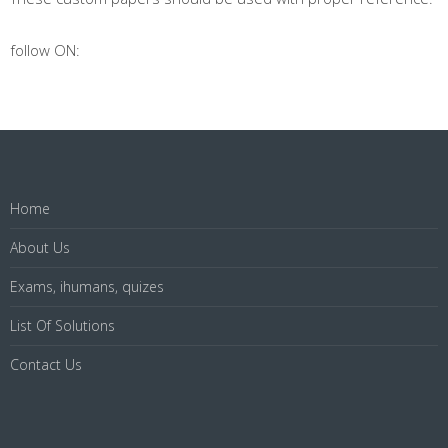
follow ON:
Home
About Us
Exams, ihumans, quizes
List Of Solutions
Contact Us