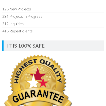
125 New Projects
231 Projects in Progress
312 Inquiries
416 Repeat clients
IT IS 100% SAFE