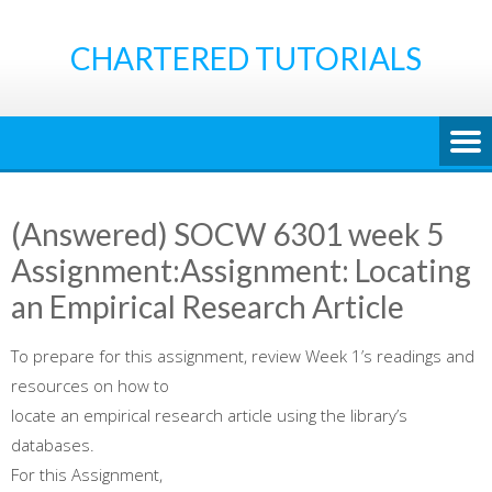
Skip
to
CHARTERED TUTORIALS
content
(Answered) SOCW 6301 week 5
Assignment:Assignment: Locating
an Empirical Research Article
To prepare for this assignment, review Week 1’s readings and
resources on how to
locate an empirical research article using the library’s
databases.
For this Assignment,