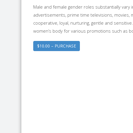
Male and female gender roles substantially vary
advertisements, prime time televisions, movies, 
cooperative, loyal, nurturing, gentle and sensitiv
women’s body for various promotions such as 
$10.00 – PURCHASE