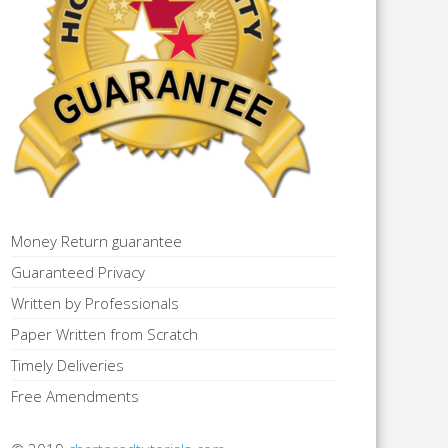
Money Return guarantee
Guaranteed Privacy
Written by Professionals
Paper Written from Scratch
Timely Deliveries
Free Amendments