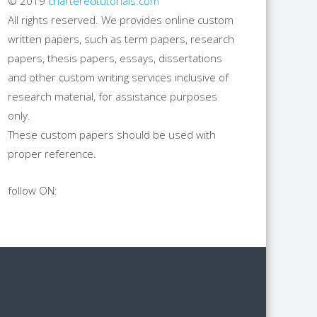
© 2019
charteredtutorials.com
All rights reserved. We provides online custom
written papers, such as term papers, research
papers, thesis papers, essays, dissertations
and other custom writing services inclusive of
research material, for assistance purposes
only.
These custom papers should be used with
proper reference.
follow ON: