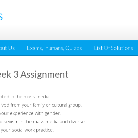
S
out Us
Exams, Ihumans, Quizes
List Of Solutions
ek 3 Assignment
nted in the mass media.
ed from your family or cultural group.
your experience with gender.
to sexism in the mass media and diverse
 your social work practice.