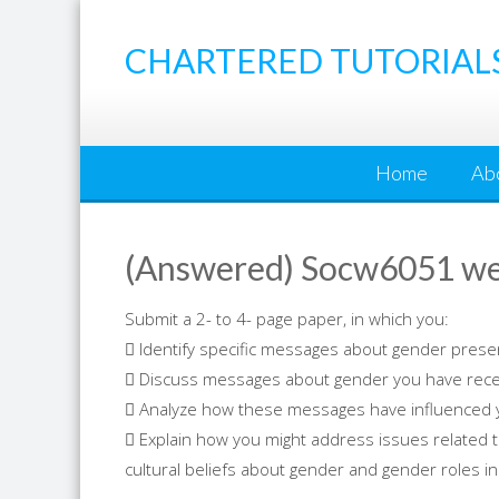
Skip
to
CHARTERED TUTORIAL
content
Home
Ab
(Answered) Socw6051 we
Submit a 2- to 4- page paper, in which you:
 Identify specific messages about gender prese
 Discuss messages about gender you have receiv
 Analyze how these messages have influenced 
 Explain how you might address issues related 
cultural beliefs about gender and gender roles in