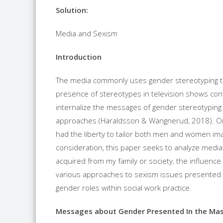
Solution:
Media and Sexism
Introduction
The media commonly uses gender stereotyping to
presence of stereotypes in television shows co
internalize the messages of gender stereotyping 
approaches (Haraldsson & Wängnerud, 2018). Ori
had the liberty to tailor both men and women ima
consideration, this paper seeks to analyze med
acquired from my family or society, the influenc
various approaches to sexism issues presented i
gender roles within social work practice.
Messages about Gender Presented In the Ma