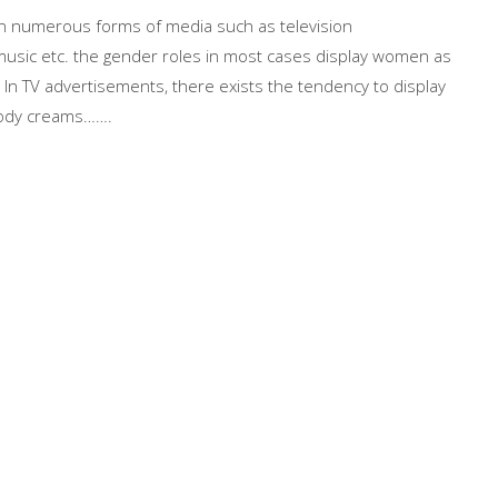
 in numerous forms of media such as television
music etc. the gender roles in most cases display women as
e. In TV advertisements, there exists the tendency to display
body creams…….