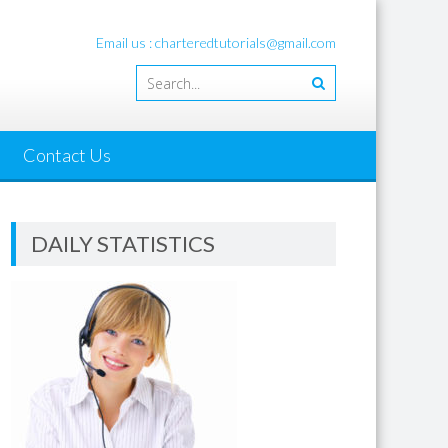
Email us : charteredtutorials@gmail.com
Contact Us
DAILY STATISTICS