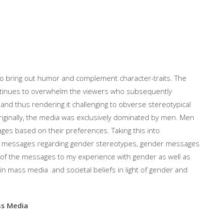
 bring out humor and complement character-traits. The
ntinues to overwhelm the viewers who subsequently
and thus rendering it challenging to obverse stereotypical
ginally, the media was exclusively dominated by men. Men
ges based on their preferences. Taking this into
ia messages regarding gender stereotypes, gender messages
e of the messages to my experience with gender as well as
n mass media and societal beliefs in light of gender and
ss Media