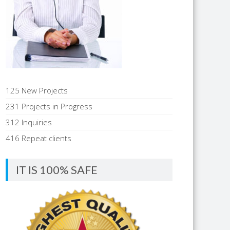
125 New Projects
231 Projects in Progress
312 Inquiries
416 Repeat clients
IT IS 100% SAFE