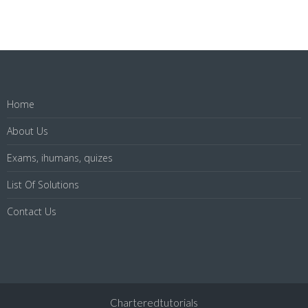
Home
About Us
Exams, ihumans, quizes
List Of Solutions
Contact Us
Charteredtutorials