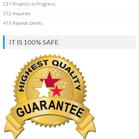
231 Projects in Progress
312 Inquiries
416 Repeat clients
IT IS 100% SAFE