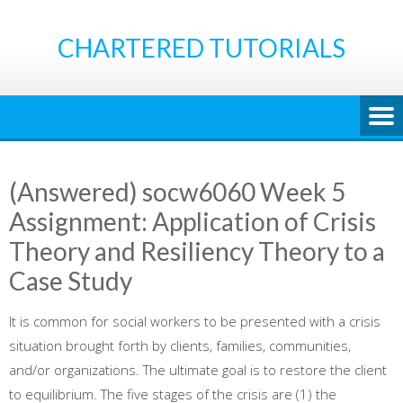
Skip
to
CHARTERED TUTORIALS
content
(Answered) socw6060 Week 5
Assignment: Application of Crisis
Theory and Resiliency Theory to a
Case Study
It is common for social workers to be presented with a crisis
situation brought forth by clients, families, communities,
and/or organizations. The ultimate goal is to restore the client
to equilibrium. The five stages of the crisis are (1) the