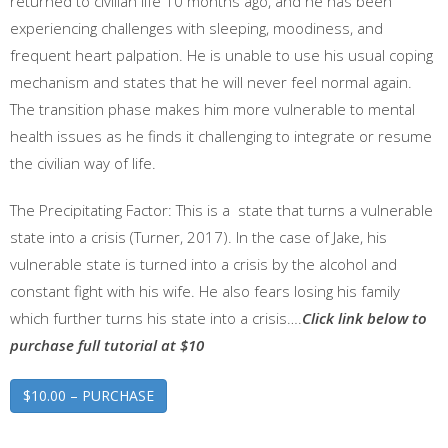
returned to civilian life 10 months ago, and he has been
experiencing challenges with sleeping, moodiness, and
frequent heart palpation. He is unable to use his usual coping
mechanism and states that he will never feel normal again.
The transition phase makes him more vulnerable to mental
health issues as he finds it challenging to integrate or resume
the civilian way of life.
The Precipitating Factor: This is a state that turns a vulnerable
state into a crisis (Turner, 2017). In the case of Jake, his
vulnerable state is turned into a crisis by the alcohol and
constant fight with his wife. He also fears losing his family
which further turns his state into a crisis….
Click link below to
purchase full tutorial at $10
$10.00 – PURCHASE