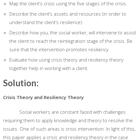
Map the client’s crisis using the five stages of the crisis.
Describe the client’s assets and resources (in order to
understand the client’s resilience).
Describe how you, the social worker, will intervene to assist
the client to reach the reintegration stage of the crisis. Be
sure that the intervention promotes resiliency.
Evaluate how using crisis theory and resiliency theory
together help in working with a client.
Solution:
Crisis Theory and Resiliency Theory
Social workers are constant faced with challenges
requiring them to apply knowledge and theory to resolve the
issues. One of such areas is crisis intervention. In light of this,
this paper applies a crisis and resiliency theory in the case