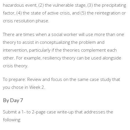
hazardous event, (2) the vulnerable stage, (3) the precipitating
factor, (4) the state of active crisis, and (5) the reintegration or
crisis resolution phase.
There are times when a social worker will use more than one
theory to assist in conceptualizing the problem and
intervention, particularly if the theories complement each
other. For example, resiliency theory can be used alongside
crisis theory.
To prepare: Review and focus on the same case study that
you chose in Week 2.
By Day 7
Submit a 1- to 2-page case write-up that addresses the
following: