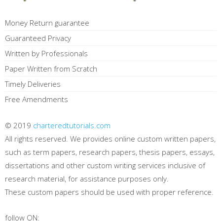
Money Return guarantee
Guaranteed Privacy
Written by Professionals
Paper Written from Scratch
Timely Deliveries
Free Amendments
© 2019
charteredtutorials.com
All rights reserved. We provides online custom written papers,
such as term papers, research papers, thesis papers, essays,
dissertations and other custom writing services inclusive of
research material, for assistance purposes only.
These custom papers should be used with proper reference.
follow ON: