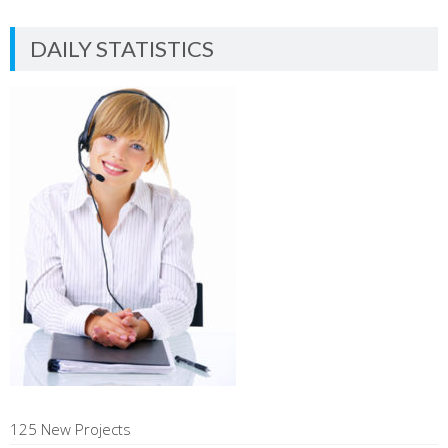
DAILY STATISTICS
125 New Projects