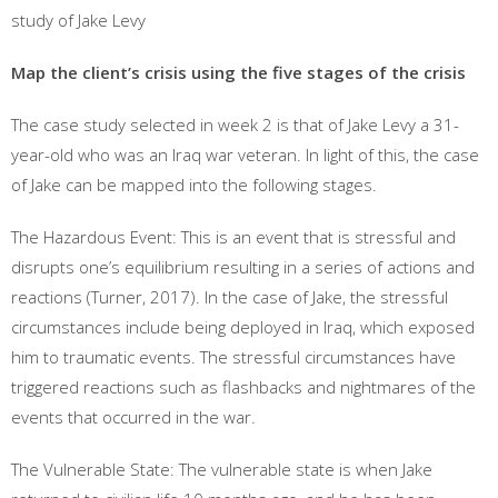
study of Jake Levy
Map the client’s crisis using the five stages of the crisis
The case study selected in week 2 is that of Jake Levy a 31-
year-old who was an Iraq war veteran. In light of this, the case
of Jake can be mapped into the following stages.
The Hazardous Event: This is an event that is stressful and
disrupts one’s equilibrium resulting in a series of actions and
reactions (Turner, 2017). In the case of Jake, the stressful
circumstances include being deployed in Iraq, which exposed
him to traumatic events. The stressful circumstances have
triggered reactions such as flashbacks and nightmares of the
events that occurred in the war.
The Vulnerable State: The vulnerable state is when Jake