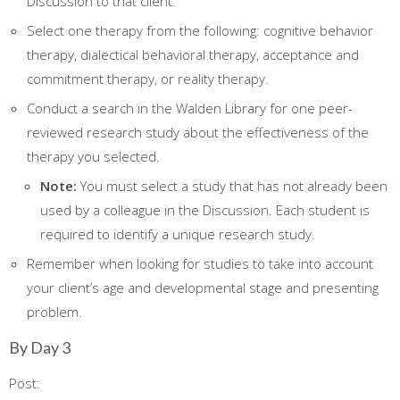
Discussion to that client.
Select one therapy from the following: cognitive behavior
therapy, dialectical behavioral therapy, acceptance and
commitment therapy, or reality therapy.
Conduct a search in the Walden Library for one peer-
reviewed research study about the effectiveness of the
therapy you selected.
Note:
You must select a study that has not already been
used by a colleague in the Discussion. Each student is
required to identify a unique research study.
Remember when looking for studies to take into account
your client’s age and developmental stage and presenting
problem.
By Day 3
Post: