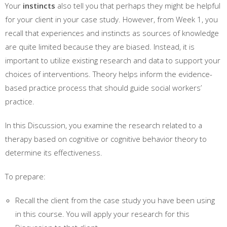
Your
instincts
also tell you that perhaps they might be helpful
for your client in your case study. However, from Week 1, you
recall that experiences and instincts as sources of knowledge
are quite limited because they are biased. Instead, it is
important to utilize existing research and data to support your
choices of interventions. Theory helps inform the evidence-
based practice process that should guide social workers’
practice.
In this Discussion, you examine the research related to a
therapy based on cognitive or cognitive behavior theory to
determine its effectiveness.
To prepare:
Recall the client from the case study you have been using
in this course. You will apply your research for this