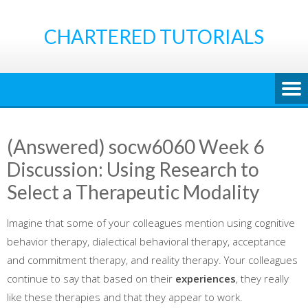
Skip
to
CHARTERED TUTORIALS
content
(Answered) socw6060 Week 6
Discussion: Using Research to
Select a Therapeutic Modality
Imagine that some of your colleagues mention using cognitive
behavior therapy, dialectical behavioral therapy, acceptance
and commitment therapy, and reality therapy. Your colleagues
continue to say that based on their
experiences
, they really
like these therapies and that they appear to work.