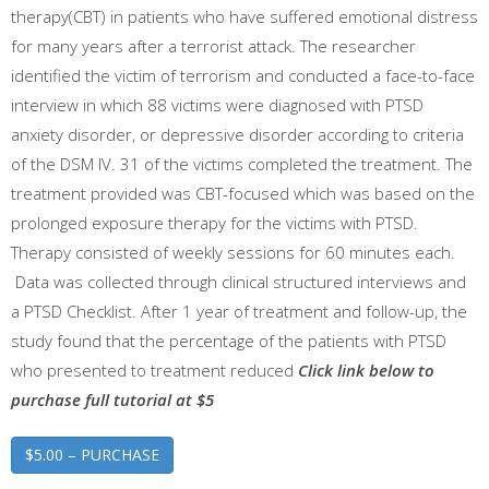
therapy(CBT) in patients who have suffered emotional distress
for many years after a terrorist attack. The researcher
identified the victim of terrorism and conducted a face-to-face
interview in which 88 victims were diagnosed with PTSD
anxiety disorder, or depressive disorder according to criteria
of the DSM IV. 31 of the victims completed the treatment. The
treatment provided was CBT-focused which was based on the
prolonged exposure therapy for the victims with PTSD.
Therapy consisted of weekly sessions for 60 minutes each.
Data was collected through clinical structured interviews and
a PTSD Checklist. After 1 year of treatment and follow-up, the
study found that the percentage of the patients with PTSD
who presented to treatment reduced
Click link below to
purchase full tutorial at $5
$5.00 – PURCHASE