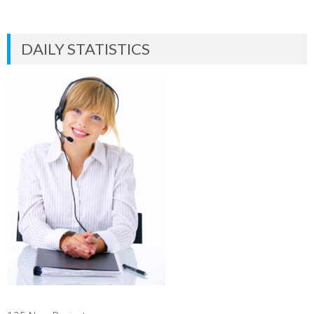
DAILY STATISTICS