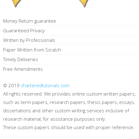
Money Return guarantee
Guaranteed Privacy
Written by Professionals
Paper Written from Scratch
Timely Deliveries
Free Amendments
© 2019
charteredtutorials.com
All rights reserved. We provides online custom written papers,
such as term papers, research papers, thesis papers, essays,
dissertations and other custom writing services inclusive of
research material, for assistance purposes only.
These custom papers should be used with proper reference.