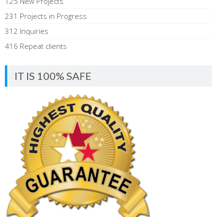
125 New Projects
231 Projects in Progress
312 Inquiries
416 Repeat clients
IT IS 100% SAFE