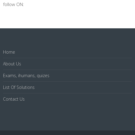
follow ON:
Home
About Us
Exams, ihumans, quizes
List Of Solutions
Contact Us