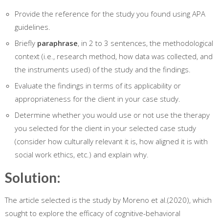
Provide the reference for the study you found using APA
guidelines.
Briefly
paraphrase
, in 2 to 3 sentences, the methodological
context (i.e., research method, how data was collected, and
the instruments used) of the study and the findings.
Evaluate the findings in terms of its applicability or
appropriateness for the client in your case study.
Determine whether you would use or not use the therapy
you selected for the client in your selected case study
(consider how culturally relevant it is, how aligned it is with
social work ethics, etc.) and explain why.
Solution:
The article selected is the study by Moreno et al.(2020), which
sought to explore the efficacy of cognitive-behavioral