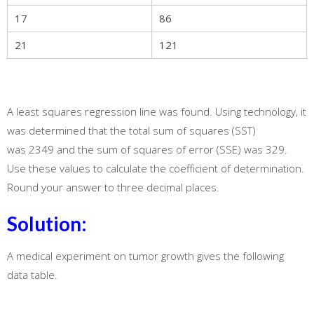
17
86
21
121
A least squares regression line was found. Using technology, it
was determined that the total sum of squares (SST)
was 2349 and the sum of squares of error (SSE) was 329.
Use these values to calculate the coefficient of determination.
Round your answer to three decimal places.
Solution:
A medical experiment on tumor growth gives the following
data table.