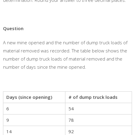
determination. Round your answer to three decimal places.
Question
A new mine opened and the number of dump truck loads of
material removed was recorded. The table below shows the
number of dump truck loads of material removed and the
number of days since the mine opened.
Days (since opening)
# of dump truck loads
6
54
9
78
14
92