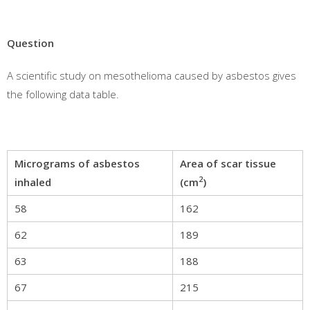
Question
A scientific study on mesothelioma caused by asbestos gives
the following data table.
Micrograms of asbestos
Area of scar tissue
2
inhaled
(cm
)
58
162
62
189
63
188
67
215