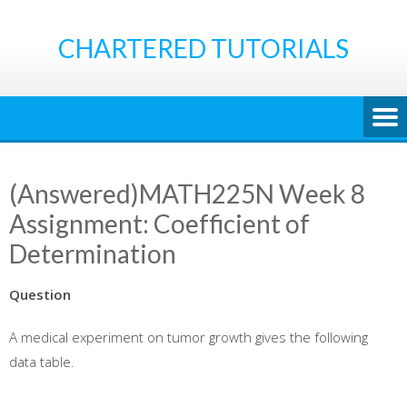
Skip
to
CHARTERED TUTORIALS
content
(Answered)MATH225N Week 8
Assignment: Coefficient of
Determination
Question
A medical experiment on tumor growth gives the following
data table.