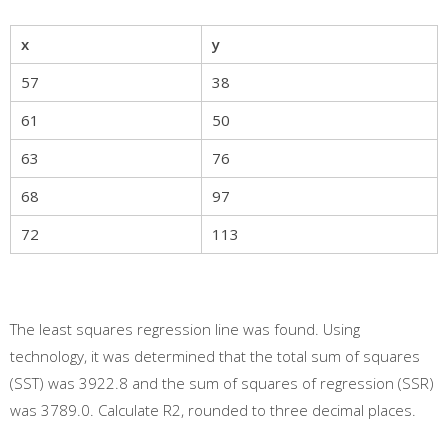
x
y
57
38
61
50
63
76
68
97
72
113
The least squares regression line was found. Using
technology, it was determined that the total sum of squares
(SST) was 3922.8 and the sum of squares of regression (SSR)
was 3789.0. Calculate R2, rounded to three decimal places.