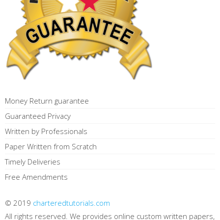
Money Return guarantee
Guaranteed Privacy
Written by Professionals
Paper Written from Scratch
Timely Deliveries
Free Amendments
© 2019
charteredtutorials.com
All rights reserved. We provides online custom written papers,