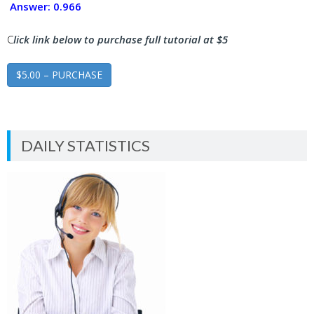
Answer: 0.966
C
lick link below to purchase full tutorial at $5
$5.00 – PURCHASE
DAILY STATISTICS