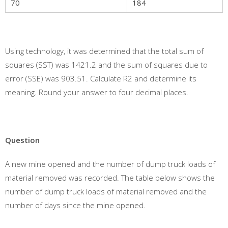
70
184
Using technology, it was determined that the total sum of
squares (SST) was 1421.2 and the sum of squares due to
error (SSE) was 903.51. Calculate R2 and determine its
meaning. Round your answer to four decimal places.
Question
A new mine opened and the number of dump truck loads of
material removed was recorded. The table below shows the
number of dump truck loads of material removed and the
number of days since the mine opened.