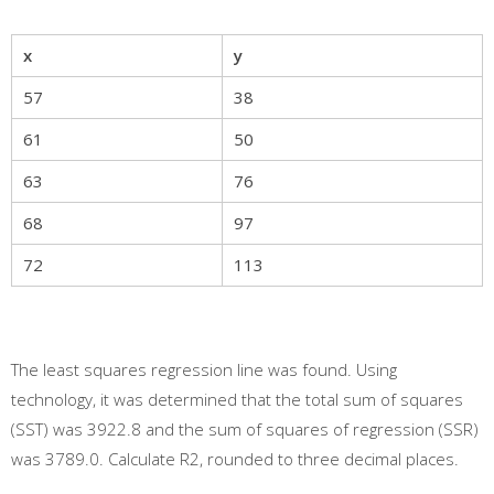
x
y
57
38
61
50
63
76
68
97
72
113
The least squares regression line was found. Using
technology, it was determined that the total sum of squares
(SST) was 3922.8 and the sum of squares of regression (SSR)
was 3789.0. Calculate R2, rounded to three decimal places.