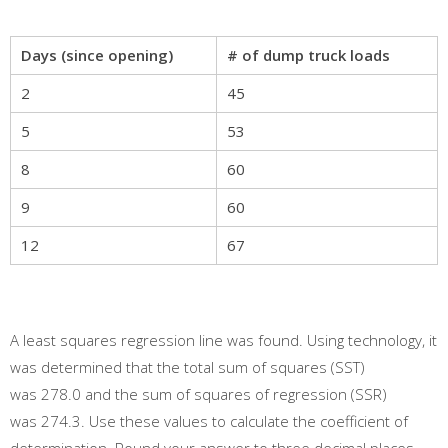
Days (since opening)
# of dump truck loads
2
45
5
53
8
60
9
60
12
67
A least squares regression line was found. Using technology, it
was determined that the total sum of squares (SST)
was 278.0 and the sum of squares of regression (SSR)
was 274.3. Use these values to calculate the coefficient of