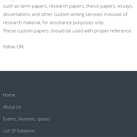
such as term papers, research papers, thesis papers, essays,
dissertations and other custom writing services inclusive of
research material, for assistance purposes only.
These custom papers should be used with proper reference.
follow ON:
Home
About Us
Exams, ihumans, quizes
List Of Solutions