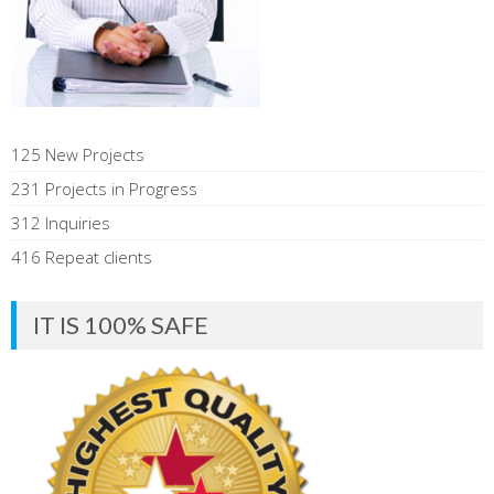
125 New Projects
231 Projects in Progress
312 Inquiries
416 Repeat clients
IT IS 100% SAFE