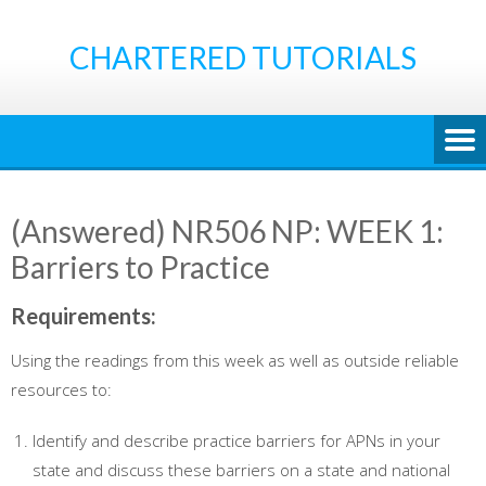
Skip
to
CHARTERED TUTORIALS
content
(Answered) NR506 NP: WEEK 1:
Barriers to Practice
Requirements
:
Using the readings from this week as well as outside reliable
resources to:
Identify and describe practice barriers for APNs in your
state and discuss these barriers on a state and national