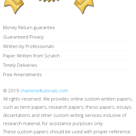
Money Return guarantee
Guaranteed Privacy
Written by Professionals
Paper Written from Scratch
Timely Deliveries
Free Amendments
© 2019
charteredtutorials.com
All rights reserved. We provides online custom written papers,
such as term papers, research papers, thesis papers, essays,
dissertations and other custom writing services inclusive of
research material, for assistance purposes only.
These custom papers should be used with proper reference.