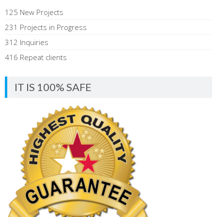
125 New Projects
231 Projects in Progress
312 Inquiries
416 Repeat clients
IT IS 100% SAFE