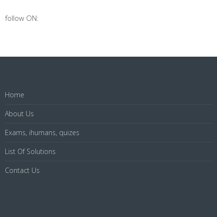
follow ON:
Home
About Us
Exams, ihumans, quizes
List Of Solutions
Contact Us