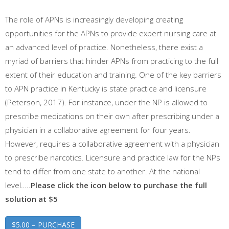
The role of APNs is increasingly developing creating
opportunities for the APNs to provide expert nursing care at
an advanced level of practice. Nonetheless, there exist a
myriad of barriers that hinder APNs from practicing to the full
extent of their education and training. One of the key barriers
to APN practice in Kentucky is state practice and licensure
(Peterson, 2017). For instance, under the NP is allowed to
prescribe medications on their own after prescribing under a
physician in a collaborative agreement for four years.
However, requires a collaborative agreement with a physician
to prescribe narcotics. Licensure and practice law for the NPs
tend to differ from one state to another. At the national
level…..
Please click the icon below to purchase the full
solution at $5
$5.00 – PURCHASE