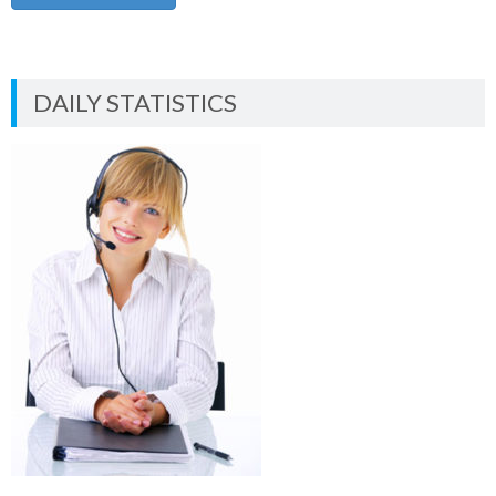
DAILY STATISTICS