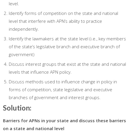
level.
Identify forms of competition on the state and national
level that interfere with APN’s ability to practice
independently.
Identify the lawmakers at the state level (i.e., key members
of the state’s legislative branch and executive branch of
government)
Discuss interest groups that exist at the state and national
levels that influence APN policy.
Discuss methods used to influence change in policy in
forms of competition, state legislative and executive
branches of government and interest groups.
Solution:
Barriers for APNs in your state and discuss these barriers
on a state and national level