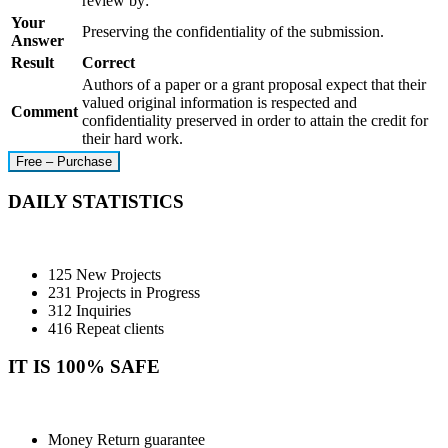
review by:
Your
Preserving the confidentiality of the submission.
Answer
Result
Correct
Authors of a paper or a grant proposal expect that their
valued original information is respected and
Comment
confidentiality preserved in order to attain the credit for
their hard work.
Free – Purchase
DAILY STATISTICS
125 New Projects
231 Projects in Progress
312 Inquiries
416 Repeat clients
IT IS 100% SAFE
Money Return guarantee