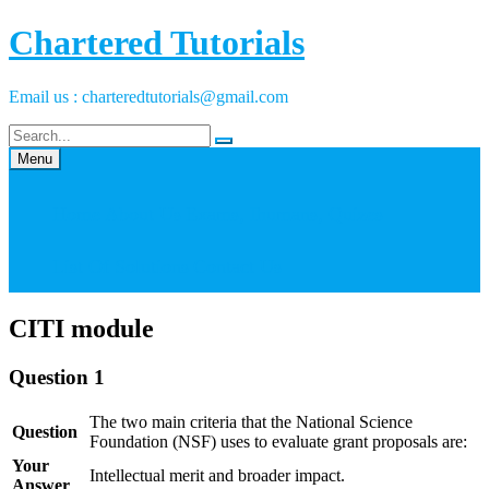
Skip
Chartered Tutorials
to
content
Email us : charteredtutorials@gmail.com
Menu
Home
About Us
Exams, Ihumans, Quizes
List Of Solutions
Contact Us
CITI module
Question 1
The two main criteria that the National Science
Question
Foundation (NSF) uses to evaluate grant proposals are:
Your
Intellectual merit and broader impact.
Answer