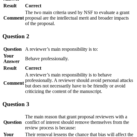
Result
Correct
The two main criteria used by NSF to evaluate a grant
Comment
proposal are the intellectual merit and broader impacts
of the proposal.
Question 2
Question
A reviewer’s main responsibility is to:
Your
Behave professionally.
Answer
Result
Correct
A reviewer’s main responsibility is to behave
professionally. A reviewer should avoid personal attacks
Comment
but does not necessarily have to be friendly or avoid
criticizing the content of the manuscript.
Question 3
The main reason that grant proposal reviewers with a
Question
conflict of interest should remove themselves from the
review process is because:
Your
Their removal lessens the chance that bias will affect the