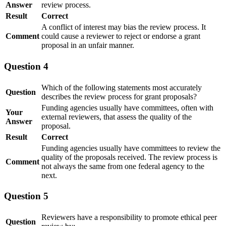
Answer
review process​.
Result
Correct
A conflict of interest may bias the review process. It
Comment
could cause a reviewer to reject or endorse a grant
proposal in an unfair manner.
Question 4
Which of the following statements most accurately
Question
describes the review process for grant proposals?
Funding agencies usually have committees, often with
Your
external reviewers, that assess the quality of the
Answer
proposal.
Result
Correct
Funding agencies usually have committees to review the
quality of the proposals received. The review process is
Comment
not always the same from one federal agency to the
next.
Question 5
Reviewers have a responsibility to promote ethical peer
Question