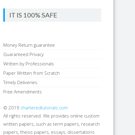
IT IS 100% SAFE
Money Return guarantee
Guaranteed Privacy
Written by Professionals
Paper Written from Scratch
Timely Deliveries
Free Amendments
© 2019
charteredtutorials.com
All rights reserved. We provides online custom
written papers, such as term papers, research
papers, thesis papers, essays, dissertations