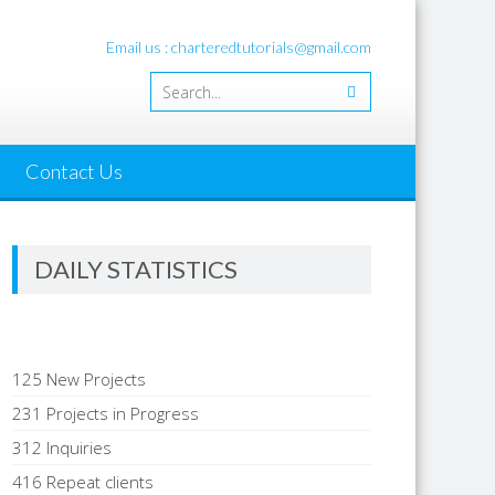
Email us : charteredtutorials@gmail.com
Contact Us
DAILY STATISTICS
125 New Projects
231 Projects in Progress
312 Inquiries
416 Repeat clients