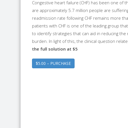
Congestive heart failure (CHF) has been one of th
are approximately 5.7 million people are sufferin
readmission rate following CHF remains more tha
patients with CHF is one of the leading group that
to identify strategies that can aid in reducing the 
burden. In light of this, the clinical question relat
the full solution at $5
$5.00 – PURCHASE