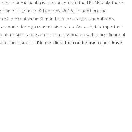
e main public health issue concerns in the US. Notably, there
g from CHF (Ziaeian & Fonarow, 2016). In addition, the
n 50 percent within 6 months of discharge. Undoubtedly,
 accounts for high readmission rates. As such, it is important
readmission rate given that it is associated with a high financial
ed to this issue is:…
Please click the icon below to purchase