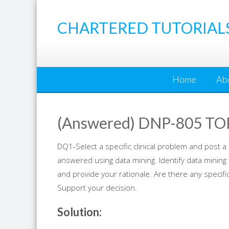
Skip
to
CHARTERED TUTORIAL
content
Home
Ab
(Answered) DNP-805 TO
DQ1-Select a specific clinical problem and post a c
answered using data mining. Identify data mining
and provide your rationale. Are there any specif
Support your decision.
Solution: