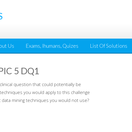
S
out Us
Exams, Ihumans, Quizes
List Of Solutions
PIC 5 DQ1
linical question that could potentially be
 techniques you would apply to this challenge
ic data mining techniques you would not use?