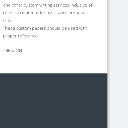
and other custom writing services inclusive of
research material, for assistance purposes
only.
These custom papers should be used with
proper reference.
follow ON: