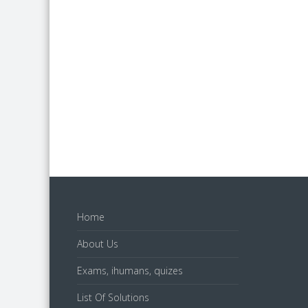
Home
About Us
Exams, ihumans, quizes
List Of Solutions